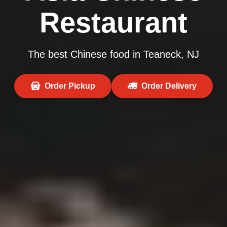
Restaurant
The best Chinese food in Teaneck, NJ
Order Pickup
Order Delivery