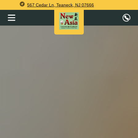
567 Cedar Ln, Teaneck, NJ 07666