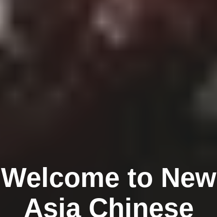
Welcome to New
Asia Chinese